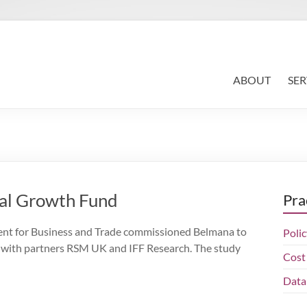
Search
for:
ABOUT
SER
nal Growth Fund
Pra
for Business and Trade commissioned Belmana to
Polic
 with partners RSM UK and IFF Research. The study
Cost 
Data