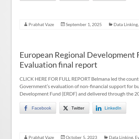
Prabhat Vaze
September 1, 2025
Data Linking
European Regional Development F
Evaluation final report
CLICK HERE FOR FULL REPORT Belmana led the counterf
Government’s evaluation of non-financial support for 
Development Fund (ERDF) and delivered through the 20
Facebook
Twitter
LinkedIn
Prabhat Vaze
October 5, 2023
Data Linking
,
E