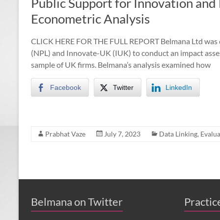
Public Support for Innovation an
Econometric Analysis
CLICK HERE FOR THE FULL REPORT Belmana Ltd was com
(NPL) and Innovate-UK (IUK) to conduct an impact asses
sample of UK firms. Belmana’s analysis examined how
Facebook
Twitter
LinkedIn
Prabhat Vaze
July 7, 2023
Data Linking
,
Evalua
BEIS published the Regional Growth Fund
evaluation, a study by Belmana, IFF Research
and Middlesex University
belmana.co.uk/2022/0…
About 4 years ago
from
Belmana's Twitter
·
Belmana on Twitter
Practic
reply
·
retweet
·
favourite