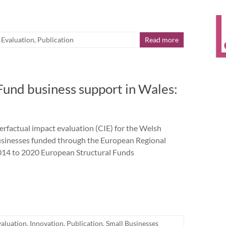
,
Evaluation
,
Publication
Read more
und business support in Wales:
actual impact evaluation (CIE) for the Welsh
businesses funded through the European Regional
14 to 2020 European Structural Funds
valuation
,
Innovation
,
Publication
,
Small Businesses