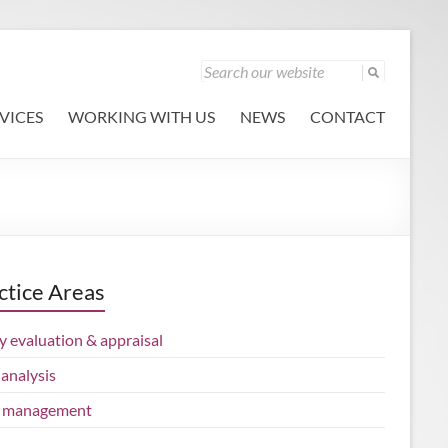
VICES
WORKING WITH US
NEWS
CONTACT
ctice Areas
y evaluation & appraisal
analysis
 management