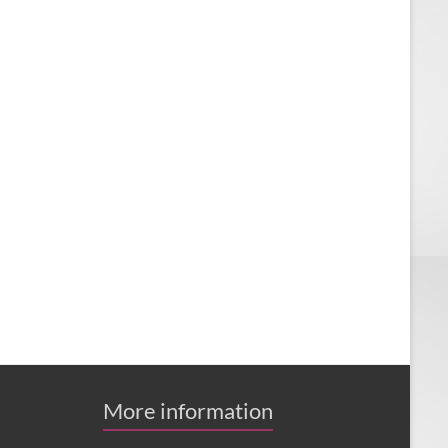
More information