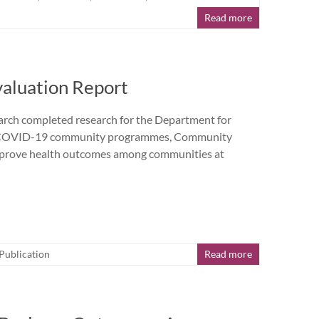
Read more
aluation Report
h completed research for the Department for
the COVID-19 community programmes, Community
prove health outcomes among communities at
Publication
Read more