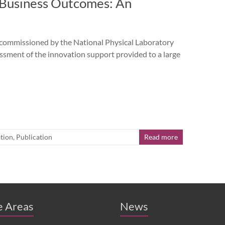
d Business Outcomes: An
missioned by the National Physical Laboratory
sment of the innovation support provided to a large
tion
,
Publication
Read more
e Areas
News