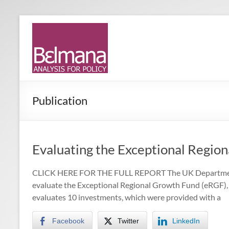
Skip
to
Belmana
Management
content
consultancy
|
providing
Analysis
analysis for
policy
for
Publication
Policy
Evaluating the Exceptional Regio
CLICK HERE FOR THE FULL REPORT The UK Department 
evaluate the Exceptional Regional Growth Fund (eRGF),
evaluates 10 investments, which were provided with a
Facebook
Twitter
LinkedIn