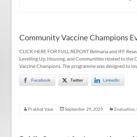
Community Vaccine Champions Ev
CLICK HERE FOR FULL REPORT Belmana and IFF Researc
Levelling Up, Housing, and Communities related to 
Vaccine Champions. The programme was designed to im
Facebook
Twitter
LinkedIn
Prabhat Vaze
September 29, 2023
Evaluation
,