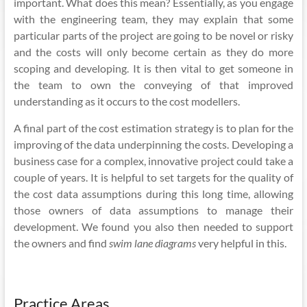
important. What does this mean? Essentially, as you engage
with the engineering team, they may explain that some
particular parts of the project are going to be novel or risky
and the costs will only become certain as they do more
scoping and developing. It is then vital to get someone in
the team to own the conveying of that improved
understanding as it occurs to the cost
modellers
.
A final part of the cost estimation strategy is to plan for the
improving of the data underpinning the costs. Developing a
business case for a complex, innovative project could take a
couple of years. It is helpful to set targets for the quality of
the cost
data assumptions
during this long time, allowing
those owners of data assumptions to manage their
development. We found you also then needed to support
the owners and find
swim lane diagrams
very helpful in this.
Practice Areas