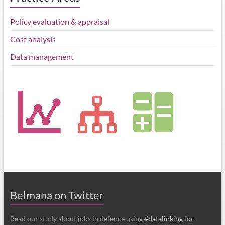
Policy evaluation & appraisal
Cost analysis
Data management
Belmana on Twitter
Read our study about jobs in defence using
#datalinking
for