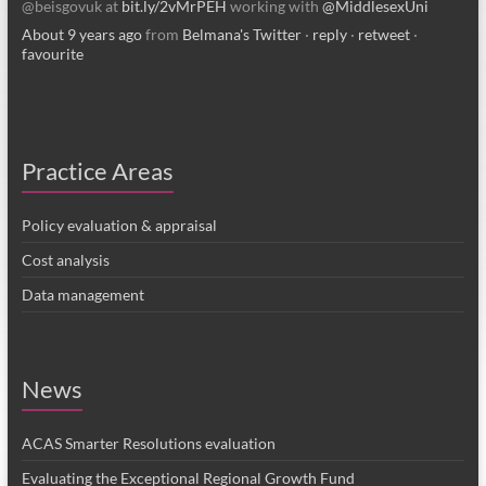
@beisgovuk at
bit.ly/2vMrPEH
working with
@MiddlesexUni
About 9 years ago
from
Belmana's Twitter
·
reply
·
retweet
·
favourite
Practice Areas
Policy evaluation & appraisal
Cost analysis
Data management
News
ACAS Smarter Resolutions evaluation
Evaluating the Exceptional Regional Growth Fund