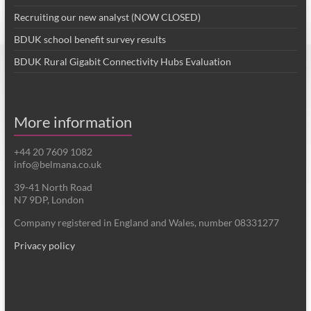
Recruiting our new analyst (NOW CLOSED)
BDUK school benefit survey results
BDUK Rural Gigabit Connectivity Hubs Evaluation
More information
+44 20 7609 1082
info@belmana.co.uk
39-41 North Road
N7 9DP, London
Company registered in England and Wales, number 08331277
Privacy policy