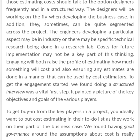
those estimating costs should talk to the option designers
frequently and in a structured way. The designers will be
working on the fly when developing the business case. In
addition, they, sometimes, can be quite segmented
across the project. The engineers developing a particular
aspect may be in industry or there may be specific technical
research
being done
in a research lab. Costs for future
implementation may not be a key part of this thinking.
Engaging will both raise the profile of estimating how much
something will cost and also ensuring any estimates are
done in a manner that can be used by cost estimators. To
get the engagement started, we found doing a
structured
interview
was a vital first step. It painted a picture of the key
objectives and goals of the various players.
To get buy-in from the key players in a project, you ideally
want to put cost estimating in their to-do list as they work
on their part of the business case. We found having
good
governance
around the assumptions about cost is really