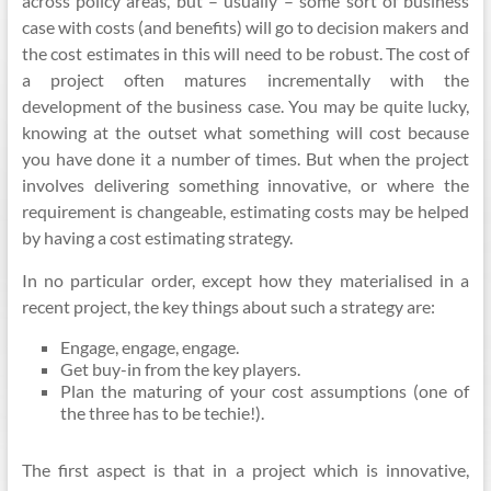
across policy areas, but – usually – some sort of business
case with costs (and benefits) will go to decision makers and
the cost estimates in this will need to be robust. The cost of
a project often matures incrementally with the
development of the business case. You may be quite lucky,
knowing at the outset what something will cost because
you have done it a number of times. But when the project
involves delivering something innovative, or where the
requirement is changeable, estimating costs may be helped
by having a cost estimating strategy.
In no particular order, except how they
materialised
in a
recent project, the key things about such a strategy are:
Engage, engage, engage.
Get buy-in from the key players.
Plan the maturing of your cost assumptions (one of
the three has to be
techie
!).
The first aspect is that in a project which is innovative,