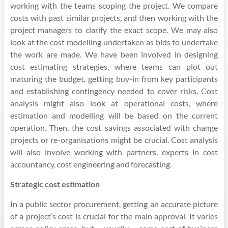
working with the teams scoping the project. We compare
costs
with past similar projects, and then working with the
project managers to clarify the exact scope. We may also
look at the cost modelling undertaken as bids to undertake
the work are made. We have been involved in designing
cost estimating strategies, where teams can plot out
maturing the budget, getting buy-in from key participants
and establishing contingency needed to cover risks. Cost
analysis might also look at operational costs, where
estimation and modelling will be based on the current
operation. Then, the cost savings associated with change
projects or re-
organisations
might be crucial. Cost analysis
will also involve working with partners, experts in cost
accountancy, cost engineering and forecasting.
Strategic cost estimation
In a public sector procurement, getting an accurate picture
of a project’s cost is crucial for the main approval. It varies