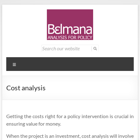
Skip
to
content
Belmana
Management
Search
for:
consultancy
|
providing
Analysis
analysis for
Menu
policy
for
Cost analysis
Policy
Getting the costs right for a policy intervention is crucial in
ensuring value for money.
When the project is an investment, cost analysis will involve