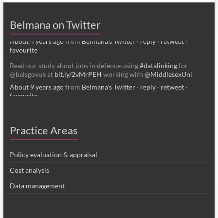
Belmana, IFF Research and Middlesex University
belmana.co.uk/2022/0…
Belmana on Twitter
About 4 years ago
from
Belmana's Twitter
·
reply
·
retweet
·
favourite
Read our study about jobs in defence using
#datalinking
for
@beisgovuk at
bit.ly/2vMrPEH
working with
@MiddlesexUni
About 9 years ago
from
Belmana's Twitter
·
reply
·
retweet
·
favourite
Practice Areas
Policy evaluation & appraisal
Cost analysis
Data management