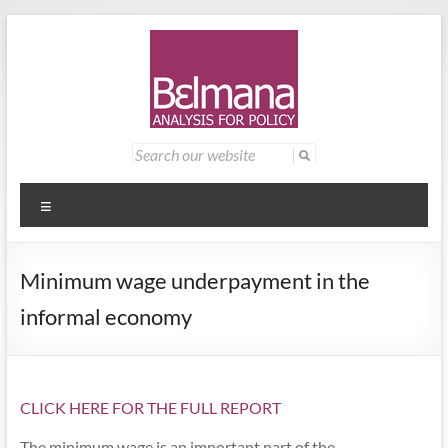
Skip
to
content
Belmana
Management
Search
for:
consultancy
|
providing
Analysis
analysis for
Menu
policy
for
Minimum wage underpayment in the
Policy
informal economy
CLICK HERE FOR THE FULL REPORT
The minimum wage is an important part of the