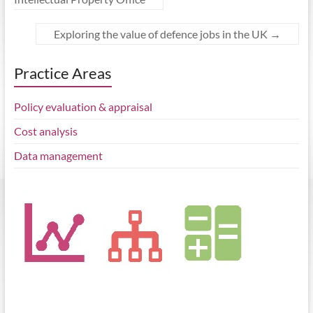
Exploring the value of defence jobs in the UK
→
Practice Areas
Policy evaluation & appraisal
Cost analysis
Data management
BEIS published the Regional Growth Fund evaluation, a study by