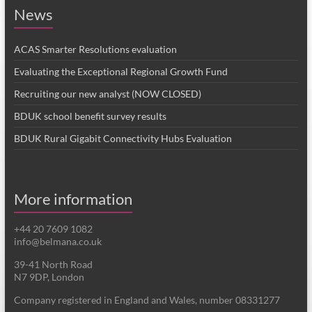
News
ACAS Smarter Resolutions evaluation
Evaluating the Exceptional Regional Growth Fund
Recruiting our new analyst (NOW CLOSED)
BDUK school benefit survey results
BDUK Rural Gigabit Connectivity Hubs Evaluation
More information
+44 20 7609 1082
info@belmana.co.uk
39-41 North Road
N7 9DP, London
Company registered in England and Wales, number 08331277