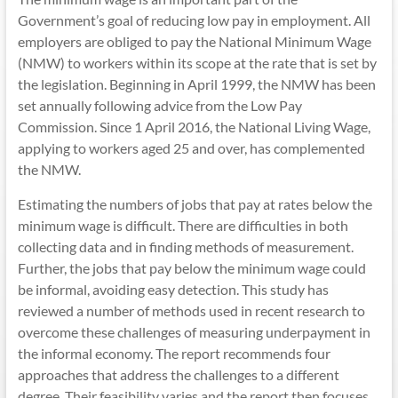
Government’s goal of reducing low pay in employment. All
employers are obliged to pay the National Minimum Wage
(NMW) to workers within its scope at the rate that is set by
the legislation. Beginning in April 1999, the NMW has been
set annually following advice from the Low Pay
Commission. Since 1 April 2016, the National Living Wage,
applying to workers aged 25 and over, has complemented
the NMW.
Estimating the numbers of jobs that pay at rates below the
minimum wage is difficult. There are difficulties in both
collecting data and in finding methods of measurement.
Further, the jobs that pay below the minimum wage could
be informal, avoiding easy detection. This study has
reviewed a number of methods used in recent research to
overcome these challenges of measuring underpayment in
the informal economy. The report recommends four
approaches that address the challenges to a different
degree. Their feasibility varies and the report then focuses