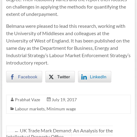
on challenges in applying the methods for quantifying the
extent of underpayment.
Belmana were pleased to lead this research, working with
the University of Middlesex and colleagues at the
University of West of England. It has been published on the
same day as the Department for Business, Energy and
Industrial Strategy’s Labour Market Enforcement Strategy’s
introductory report.
Facebook
Twitter
LinkedIn
Prabhat Vaze
July 19, 2017
Labour markets
,
Minimum wage
←
UK Trade Mark Demand: An Analysis for the
Intellectual Property Office