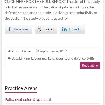
CLICK HERE FOR THE FULL REPORT The aim of this study
is to better understand the value of jobs and skills in the
defence sector, and their role in driving the productivity of
the sector. The study was conducted for
Facebook
Twitter
LinkedIn
Prabhat Vaze
September 6, 2017
Data Linking
,
Labour markets
,
Security and defence
,
Skills
Read more
Practice Areas
Policy evaluation & appraisal