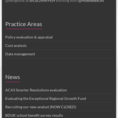
favourite
Practice Areas
Policy evaluation & appraisal
Cost analysis
Data management
News
ACAS Smarter Resolutions evaluation
Evaluating the Exceptional Regional Growth Fund
Recruiting our new analyst (NOW CLOSED)
BDUK school benefit survey results