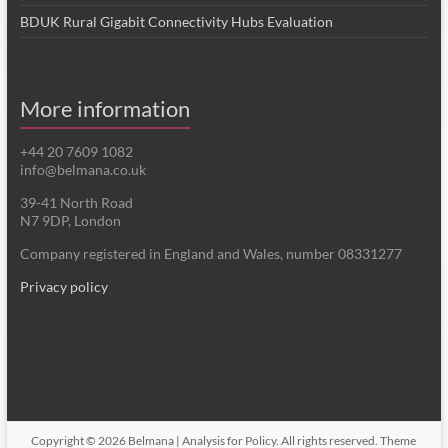
BDUK Rural Gigabit Connectivity Hubs Evaluation
More information
+44 20 7609 1082
info@belmana.co.uk
39-41 North Road
N7 9DP, London
Company registered in England and Wales, number 08331277
Privacy policy
Copyright © 2026
Belmana | Analysis for Policy
. All rights reserved. Theme