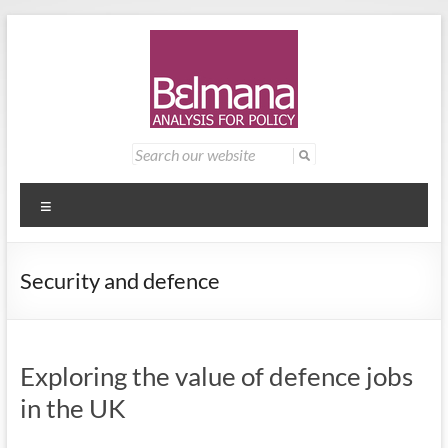
Skip
to
content
Belmana
Management
Search
for:
consultancy
|
providing
Analysis
analysis for
Menu
policy
for
Security and defence
Policy
Exploring the value of defence jobs
in the UK