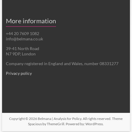
More information
+44 20 7609 1082
info@belmana.co.uk
39-41 North Road
N7 9DP, London
Company registered in England and Wales, number 08331277
Privacy policy
Copyright © 2026
Belmana | Analysis for Policy
. All rights reserved. Theme
Spacious
by ThemeGrill. Powered by:
WordPress
.