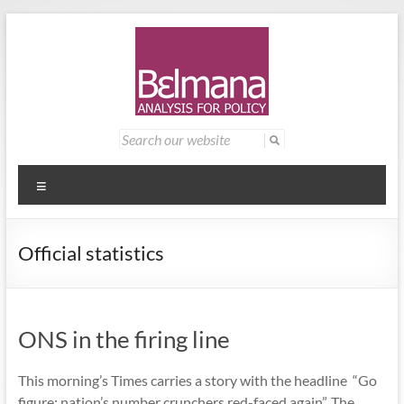
Skip
to
content
Belmana
Management
Search
for:
consultancy
|
providing
Analysis
analysis for
Menu
policy
for
Official statistics
Policy
ONS in the firing line
This morning’s Times carries a story with the headline “Go
figure: nation’s number crunchers red-faced again”. The