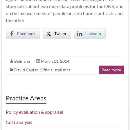
story talks about two more data problems for the ONS; one
on the measurement of people on zero hours contracts and
the other
Facebook
Twitter
LinkedIn
Belmana
March 11, 2014
David Caplan
,
Official statistics
Read more
Practice Areas
Policy evaluation & appraisal
Cost analysis