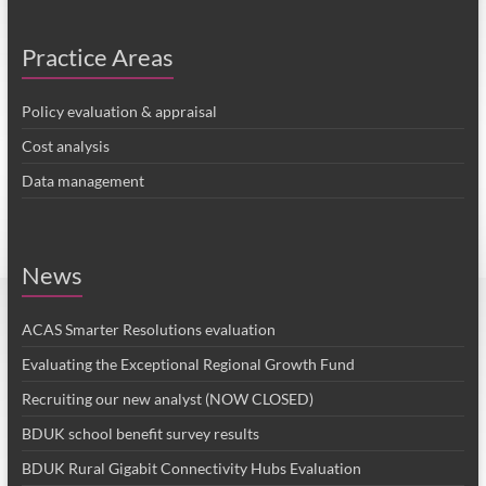
Practice Areas
Policy evaluation & appraisal
Cost analysis
Data management
News
ACAS Smarter Resolutions evaluation
Evaluating the Exceptional Regional Growth Fund
Recruiting our new analyst (NOW CLOSED)
BDUK school benefit survey results
BDUK Rural Gigabit Connectivity Hubs Evaluation