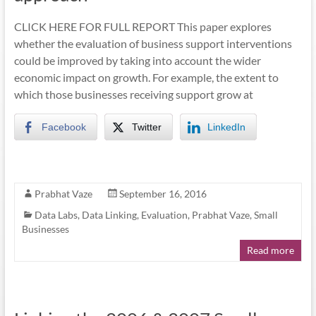
CLICK HERE FOR FULL REPORT This paper explores
whether the evaluation of business support interventions
could be improved by taking into account the wider
economic impact on growth. For example, the extent to
which those businesses receiving support grow at
Facebook
Twitter
LinkedIn
Prabhat Vaze
September 16, 2016
Data Labs
,
Data Linking
,
Evaluation
,
Prabhat Vaze
,
Small
Businesses
Read more