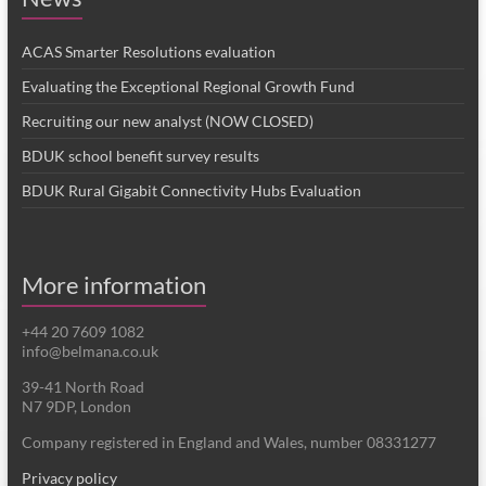
ACAS Smarter Resolutions evaluation
Evaluating the Exceptional Regional Growth Fund
Recruiting our new analyst (NOW CLOSED)
BDUK school benefit survey results
BDUK Rural Gigabit Connectivity Hubs Evaluation
More information
+44 20 7609 1082
info@belmana.co.uk
39-41 North Road
N7 9DP, London
Company registered in England and Wales, number 08331277
Privacy policy