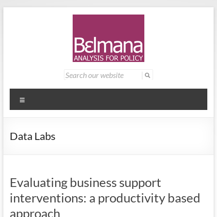
Skip
to
content
Belmana
Management
Search
for:
consultancy
|
providing
Analysis
analysis for
Menu
policy
for
Data Labs
Policy
Evaluating business support
interventions: a productivity based
approach