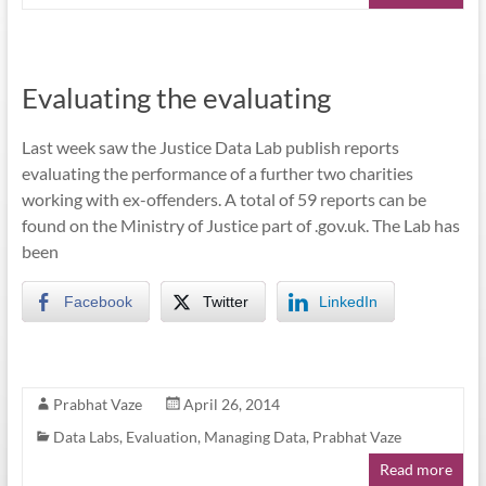
Evaluating the evaluating
Last week saw the Justice Data Lab publish reports
evaluating the performance of a further two charities
working with ex-offenders. A total of 59 reports can be
found on the Ministry of Justice part of .gov.uk. The Lab has
been
Facebook
Twitter
LinkedIn
Prabhat Vaze
April 26, 2014
Data Labs
,
Evaluation
,
Managing Data
,
Prabhat Vaze
Read more