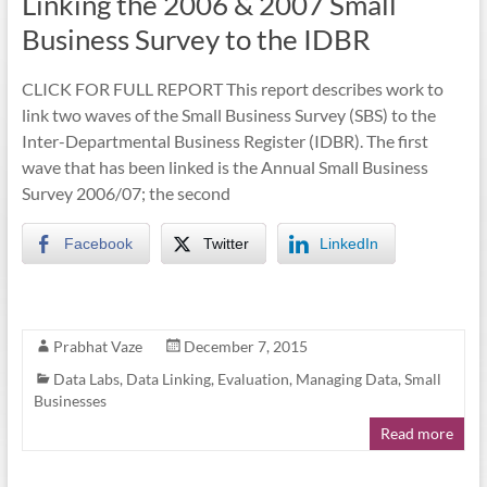
Linking the 2006 & 2007 Small
Business Survey to the IDBR
CLICK FOR FULL REPORT This report describes work to
link two waves of the Small Business Survey (SBS) to the
Inter-Departmental Business Register (IDBR). The first
wave that has been linked is the Annual Small Business
Survey 2006/07; the second
Facebook
Twitter
LinkedIn
Prabhat Vaze
December 7, 2015
Data Labs
,
Data Linking
,
Evaluation
,
Managing Data
,
Small
Businesses
Read more