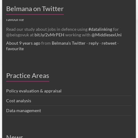
About 4 years ago
from
Belmana's Twitter
·
reply
·
retweet
·
Belmana on Twitter
favourite
Read our study about jobs in defence using
#datalinking
for
@beisgovuk at
bit.ly/2vMrPEH
working with
@MiddlesexUni
About 9 years ago
from
Belmana's Twitter
·
reply
·
retweet
·
favourite
Practice Areas
Policy evaluation & appraisal
Cost analysis
Data management
News