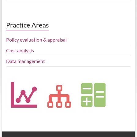
Practice Areas
Policy evaluation & appraisal
Cost analysis
Data management
BEIS published the Regional Growth Fund evaluation, a study by
Belmana, IFF Research and Middlesex University
belmana.co.uk/2022/0…