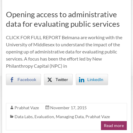
Opening access to administrative
data for evaluating public services
CLICK FOR FULL REPORT Belmana are working with the
University of Middlesex to understand the impact of the
opening up of administrative data for evaluating public
services. A focus has been the effort led by New
Philanthropy Capital (NPC) in
Facebook
Twitter
LinkedIn
Prabhat Vaze
November 17, 2015
Data Labs
,
Evaluation
,
Managing Data
,
Prabhat Vaze
Read more