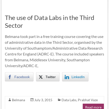
The use of Data Labs in the Third
Sector
Belmana took part in a free training course covering the use
of administrative data in the Third Sector, organised by the
University of Southamptom/Administrative Data Research
Centre for England (ADRC-E). The course included speakers
from Belmana, Middlesex University, Southampton
University/ADRC-E,
Facebook
Twitter
LinkedIn
Belmana
July 3, 2015
Data Labs
,
Prabhat Vaze
Read more