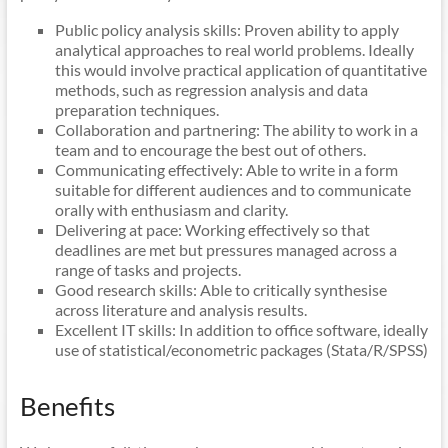
Public policy analysis skills: Proven ability to apply
analytical approaches to real world problems. Ideally
this would involve practical application of quantitative
methods, such as regression analysis and data
preparation techniques.
Collaboration and partnering: The ability to work in a
team and to encourage the best out of others.
Communicating effectively: Able to write in a form
suitable for different audiences and to communicate
orally with enthusiasm and clarity.
Delivering at pace: Working effectively so that
deadlines are met but pressures managed across a
range of tasks and projects.
Good research skills: Able to critically synthesise
across literature and analysis results.
Excellent IT skills: In addition to office software, ideally
use of statistical/econometric packages (Stata/R/SPSS)
Benefits