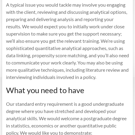
A typical issue you would tackle may involve you engaging
with the client, reviewing and discussing analytical options,
preparing and delivering analysis and reporting your
results. We would expect you to initially work under close
supervision to make sure you get the support necessary;
we’ll also ensure you get the relevant training. We’re using
sophisticated quantitative analytical approaches, such as
data linking, propensity score matching, and you’ll also need
to communicate your work clearly. You may also be using
more qualitative techniques, including literature review and
interviewing individuals involved in a policy.
What you need to have
Our standard entry requirement is a good undergraduate
degree where you have stretched and developed your
analytical skills. We would welcome a postgraduate degree
in statistics, economics or another quantitative public
policy. We would like you to demonstrate: