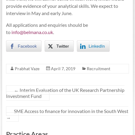
provide evidence of your analytical skills. We expect to
interview in May and early June.
All applications and enquiries should be
to
info@belmana.co.uk
.
Facebook
Twitter
LinkedIn
Prabhat Vaze
April 7, 2019
Recruitment
←
Interim Evaluation of the UK Research Partnership
Investment Fund
SME Access to finance for innovation in the South West
→
Practice Areas