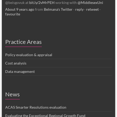
@beisgovuk at
bit.ly/2vMrPEH
working with
@MiddlesexUni
About 9 years ago
from
Belmana's Twitter
·
reply
·
retweet
·
favourite
Practice Areas
Policy evaluation & appraisal
Cost analysis
Data management
News
ACAS Smarter Resolutions evaluation
Evaluating the Exceptional Regional Growth Fund