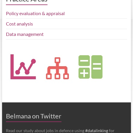
Policy evaluation & appraisal
Cost analysis
Data management
Belmana on Twitter
Read our study about jobs in defence using
#datalinking
for