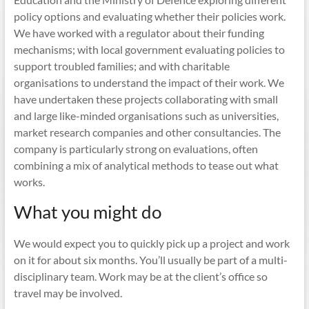
policy options and evaluating whether their policies work.
We have worked with a regulator about their funding
mechanisms; with local government evaluating policies to
support troubled families; and with charitable
organisations to understand the impact of their work. We
have undertaken these projects collaborating with small
and large like-minded organisations such as universities,
market research companies and other consultancies. The
company is particularly strong on evaluations, often
combining a mix of analytical methods to tease out what
works.
What you might do
We would expect you to quickly pick up a project and work
on it for about six months. You’ll usually be part of a multi-
disciplinary team. Work may be at the client’s office so
travel may be involved.