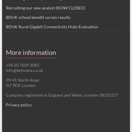
Recruiting our new analyst (NOW CLOSED)
BDUK school benefit survey results
BDUK Rural Gigabit Connectivity Hubs Evaluation
More information
+44 20 7609 1082
info@belmana.co.uk
39-41 North Road
N7 9DP, London
Company registered in England and Wales, number 08331277
Privacy policy