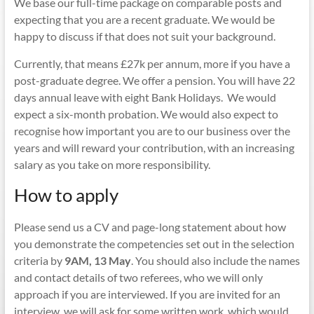
We base our full-time package on comparable posts and
expecting that you are a recent graduate. We would be
happy to discuss if that does not suit your background.
Currently, that means £27k per annum, more if you have a
post-graduate degree. We offer a pension. You will have 22
days annual leave with eight Bank Holidays. We would
expect a six-month probation. We would also expect to
recognise how important you are to our business over the
years and will reward your contribution, with an increasing
salary as you take on more responsibility.
How to apply
Please send us a CV and page-long statement about how
you demonstrate the competencies set out in the selection
criteria by
9AM,
13 May
. You should also include the names
and contact details of two referees, who we will only
approach if you are interviewed. If you are invited for an
interview, we will ask for some written work, which would