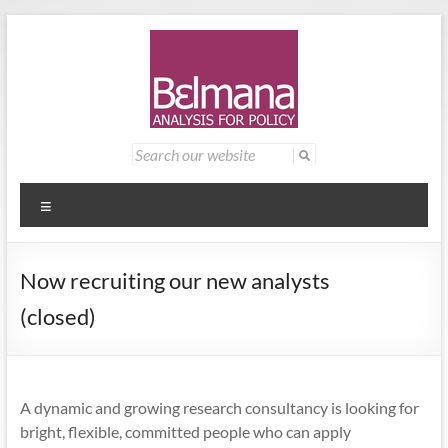
Skip
to
content
Belmana
Management
Search
for:
consultancy
|
providing
Analysis
analysis for
Menu
policy
for
Now recruiting our new analysts
Policy
(closed)
A dynamic and growing research consultancy is looking for
bright, flexible, committed people who can apply