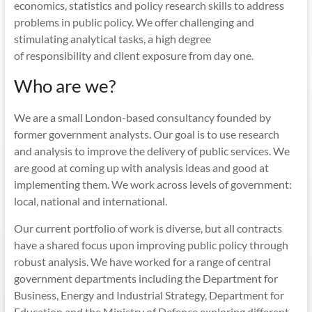
economics, statistics and policy research skills to address
problems in public policy. We offer challenging and
stimulating analytical tasks, a high degree
of responsibility and client exposure from day one.
Who are we?
We are a small London-based consultancy founded by
former government analysts. Our goal is to use research
and analysis to improve the delivery of public services. We
are good at coming up with analysis ideas and good at
implementing them. We work across levels of government:
local, national and international.
Our current portfolio of work is diverse, but all contracts
have a shared focus upon improving public policy through
robust analysis. We have worked for a range of central
government departments including the Department for
Business, Energy and Industrial Strategy, Department for
Education and the Ministry of Defence exploring different